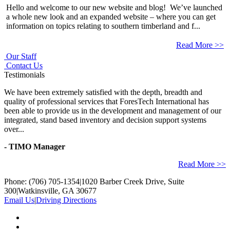
Hello and welcome to our new website and blog! We’ve launched
a whole new look and an expanded website – where you can get
information on topics relating to southern timberland and f...
Read More >>
Our Staff
Contact Us
Testimonials
We have been extremely satisfied with the depth, breadth and
quality of professional services that ForesTech International has
been able to provide us in the development and management of our
integrated, stand based inventory and decision support systems
over...
- TIMO Manager
Read More >>
Phone: (706) 705-1354
|
1020 Barber Creek Drive, Suite
300
|
Watkinsville, GA 30677
Email Us
|
Driving Directions