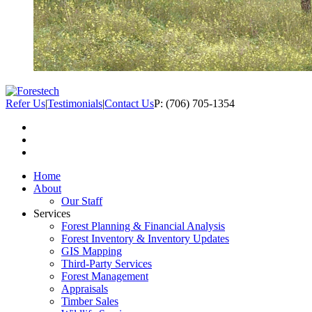
Refer Us
|
Testimonials
|
Contact Us
P: (706) 705-1354
Home
About
Our Staff
Services
Forest Planning & Financial Analysis
Forest Inventory & Inventory Updates
GIS Mapping
Third-Party Services
Forest Management
Appraisals
Timber Sales