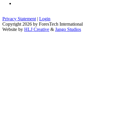
Privacy Statement
|
Login
Copyright 2026 by ForesTech International
Website by
HLJ Creative
&
Jango Studios