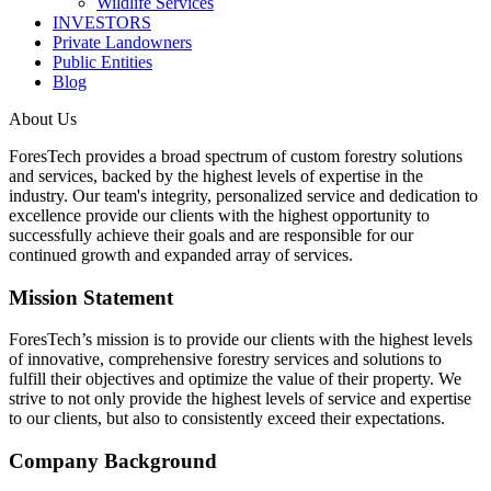
Wildlife Services
INVESTORS
Private Landowners
Public Entities
Blog
About Us
ForesTech provides a broad spectrum of custom forestry solutions
and services, backed by the highest levels of expertise in the
industry. Our team's integrity, personalized service and dedication to
excellence provide our clients with the highest opportunity to
successfully achieve their goals and are responsible for our
continued growth and expanded array of services.
Mission Statement
ForesTech’s mission is to provide our clients with the highest levels
of innovative, comprehensive forestry services and solutions to
fulfill their objectives and optimize the value of their property. We
strive to not only provide the highest levels of service and expertise
to our clients, but also to consistently exceed their expectations.
Company Background