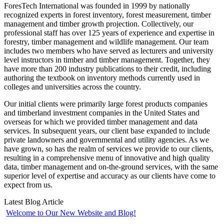
ForesTech International was founded in 1999 by nationally
recognized experts in forest inventory, forest measurement, timber
management and timber growth projection. Collectively, our
professional staff has over 125 years of experience and expertise in
forestry, timber management and wildlife management. Our team
includes two members who have served as lecturers and university
level instructors in timber and timber management. Together, they
have more than 200 industry publications to their credit, including
authoring the textbook on inventory methods currently used in
colleges and universities across the country.
Our initial clients were primarily large forest products companies
and timberland investment companies in the United States and
overseas for which we provided timber management and data
services. In subsequent years, our client base expanded to include
private landowners and governmental and utility agencies. As we
have grown, so has the realm of services we provide to our clients,
resulting in a comprehensive menu of innovative and high quality
data, timber management and on-the-ground services, with the same
superior level of expertise and accuracy as our clients have come to
expect from us.
Latest Blog Article
Welcome to Our New Website and Blog!