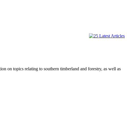
on topics relating to southern timberland and forestry, as well as