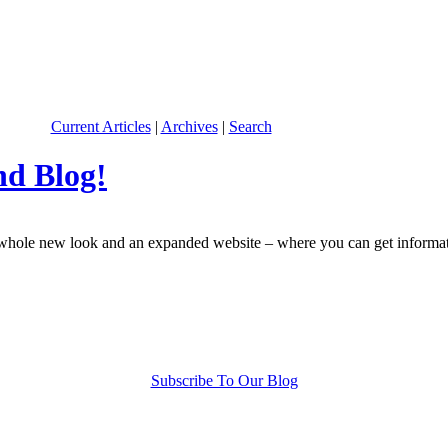
Current Articles
|
Archives
|
Search
nd Blog!
le new look and an expanded website – where you can get information 
Subscribe To Our Blog