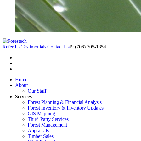
Refer Us
|
Testimonials
|
Contact Us
P: (706) 705-1354
Home
About
Our Staff
Services
Forest Planning & Financial Analysis
Forest Inventory & Inventory Updates
GIS Mapping
Third-Party Services
Forest Management
Appraisals
Timber Sales