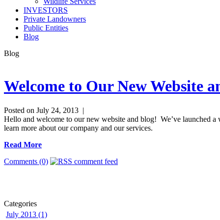
Wildlife Services
INVESTORS
Private Landowners
Public Entities
Blog
Blog
Welcome to Our New Website a
Posted on July 24, 2013 |
Hello and welcome to our new website and blog! We’ve launched a who
learn more about our company and our services.
Read More
Comments (0)
Categories
July 2013 (1)