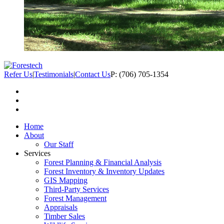
Refer Us
|
Testimonials
|
Contact Us
P: (706) 705-1354
Home
About
Our Staff
Services
Forest Planning & Financial Analysis
Forest Inventory & Inventory Updates
GIS Mapping
Third-Party Services
Forest Management
Appraisals
Timber Sales