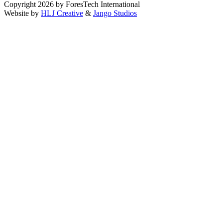
Copyright 2026 by ForesTech International
Website by
HLJ Creative
&
Jango Studios