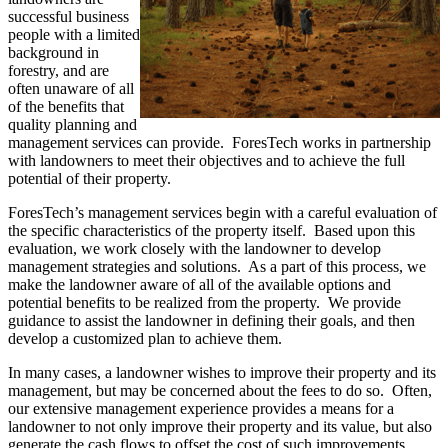
successful business
people with a limited
background in
forestry, and are
often unaware of all
of the benefits that
quality planning and
management services can provide. ForesTech works in partnership
with landowners to meet their objectives and to achieve the full
potential of their property.
ForesTech’s management services begin with a careful evaluation of
the specific characteristics of the property itself. Based upon this
evaluation, we work closely with the landowner to develop
management strategies and solutions. As a part of this process, we
make the landowner aware of all of the available options and
potential benefits to be realized from the property. We provide
guidance to assist the landowner in defining their goals, and then
develop a customized plan to achieve them.
In many cases, a landowner wishes to improve their property and its
management, but may be concerned about the fees to do so. Often,
our extensive management experience provides a means for a
landowner to not only improve their property and its value, but also
generate the cash flows to offset the cost of such improvements.