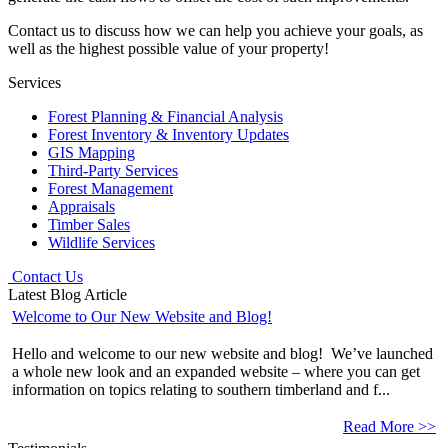
Contact us to discuss how we can help you achieve your goals, as
well as the highest possible value of your property!
Services
Forest Planning & Financial Analysis
Forest Inventory & Inventory Updates
GIS Mapping
Third-Party Services
Forest Management
Appraisals
Timber Sales
Wildlife Services
Contact Us
Latest Blog Article
Welcome to Our New Website and Blog!
Hello and welcome to our new website and blog! We’ve launched
a whole new look and an expanded website – where you can get
information on topics relating to southern timberland and f...
Read More >>