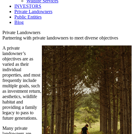
Wildlife Services
INVESTORS
Private Landowners
Public Entities
Blog
Private Landowners
Partnering with private landowners to meet diverse objectives
A private
landowner’s
objectives are as
varied as their
individual
properties, and most
frequently include
multiple goals, such
as investment return,
aesthetics, wildlife
habitat and
providing a family
legacy to pass to
future generations.
Many private
landowners are