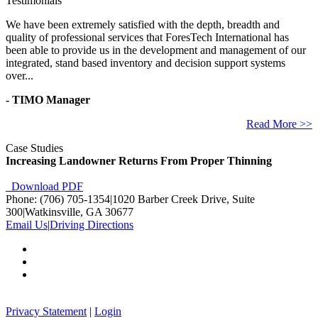
Testimonials
We have been extremely satisfied with the depth, breadth and
quality of professional services that ForesTech International has
been able to provide us in the development and management of our
integrated, stand based inventory and decision support systems
over...
- TIMO Manager
Read More >>
Case Studies
Increasing Landowner Returns From Proper Thinning
Download PDF
Phone: (706) 705-1354
|
1020 Barber Creek Drive, Suite
300
|
Watkinsville, GA 30677
Email Us
|
Driving Directions
Privacy Statement
|
Login