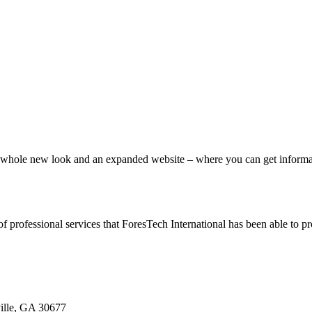
ole new look and an expanded website – where you can get information
of professional services that ForesTech International has been able to 
ille, GA 30677