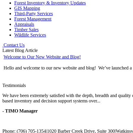
Forest Inventory & Inventory Updates
GIS Mapping
Third-Party Services
Forest Management
Appraisals
Timber Sales
Wildlife Services
Contact Us
Latest Blog Article
Welcome to Our New Website and Blog!
Hello and welcome to our new website and blog! We’ve launched a wh
Testimonials
We have been extremely satisfied with the depth, breadth and quality 
based inventory and decision support systems over...
- TIMO Manager
Phone: (706) 705-1354
|
1020 Barber Creek Drive, Suite 300
|
Watkinsv