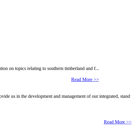
 on topics relating to southern timberland and f...
Read More >>
provide us in the development and management of our integrated, stand
Read More >>