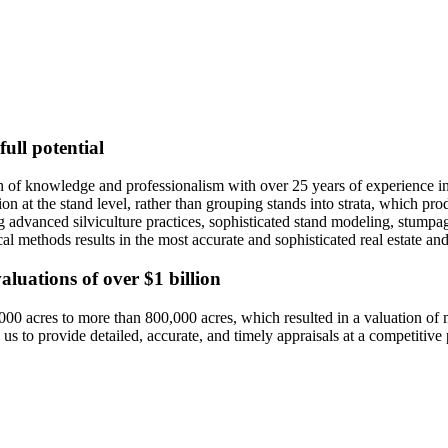
ull potential
 of knowledge and professionalism with over 25 years of experience in
tion at the stand level, rather than grouping stands into strata, which 
ing advanced silviculture practices, sophisticated stand modeling, stump
l methods results in the most accurate and sophisticated real estate and
valuations of over $1 billion
000 acres to more than 800,000 acres, which resulted in a valuation of
 to provide detailed, accurate, and timely appraisals at a competitive 