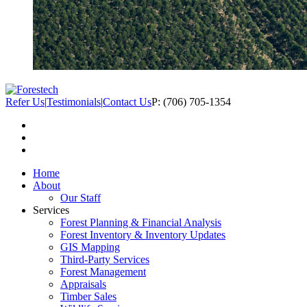
Refer Us
|
Testimonials
|
Contact Us
P: (706) 705-1354
Home
About
Our Staff
Services
Forest Planning & Financial Analysis
Forest Inventory & Inventory Updates
GIS Mapping
Third-Party Services
Forest Management
Appraisals
Timber Sales