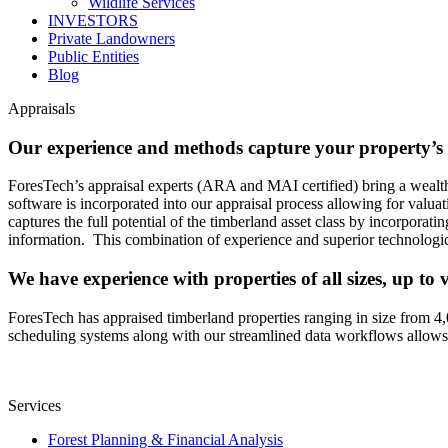
Wildlife Services
INVESTORS
Private Landowners
Public Entities
Blog
Appraisals
Our experience and methods capture your property’s f
ForesTech’s appraisal experts (ARA and MAI certified) bring a wealth
software is incorporated into our appraisal process allowing for valua
captures the full potential of the timberland asset class by incorporat
information. This combination of experience and superior technologica
We have experience with properties of all sizes, up to 
ForesTech has appraised timberland properties ranging in size from 4,
scheduling systems along with our streamlined data workflows allows us
Services
Forest Planning & Financial Analysis