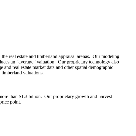
 the real estate and timberland appraisal arenas. Our modeling
produces an “average” valuation. Our proprietary technology also
age and real estate market data and other spatial demographic
 timberland valuations.
 more than $1.3 billion. Our proprietary growth and harvest
price point.