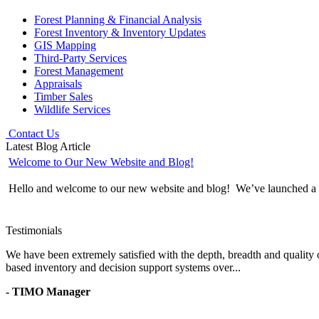
Forest Planning & Financial Analysis
Forest Inventory & Inventory Updates
GIS Mapping
Third-Party Services
Forest Management
Appraisals
Timber Sales
Wildlife Services
Contact Us
Latest Blog Article
Welcome to Our New Website and Blog!
Hello and welcome to our new website and blog! We’ve launched a wh
Testimonials
We have been extremely satisfied with the depth, breadth and quality 
based inventory and decision support systems over...
- TIMO Manager