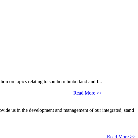
 on topics relating to southern timberland and f...
Read More >>
provide us in the development and management of our integrated, stand
Read More >>