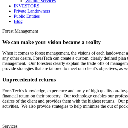
Wildlife Services
INVESTORS
Private Landowners
Public Entities
Blog
Forest Management
We can make your vision become a reality
When it comes to forest management, the visions of each landowner are 
any other desire, ForesTech can create a custom, clearly defined plan t
management. Our foresters clearly explain the trade-offs of manageme
provide strategies that are tailored to meet our client’s objectives, as we
Unprecedented returns
ForesTech’s knowledge, experience and array of high quality on-the-g
financial return on their property. Our technology enables our profess
desires of the client and provides them with the highest returns. Ou
activities. We also provide strategies to help minimize the out of po
Services