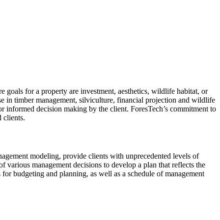
oals for a property are investment, aesthetics, wildlife habitat, or
e in timber management, silviculture, financial projection and wildlife
for informed decision making by the client. ForesTech’s commitment to
 clients.
nagement modeling, provide clients with unprecedented levels of
 of various management decisions to develop a plan that reflects the
ns for budgeting and planning, as well as a schedule of management