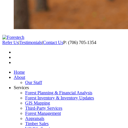
Refer Us
|
Testimonials
|
Contact Us
P: (706) 705-1354
Home
About
Our Staff
Services
Forest Planning & Financial Analysis
Forest Inventory & Inventory Updates
GIS Mapping
Third-Party Services
Forest Management
Appraisals
Timber Sales