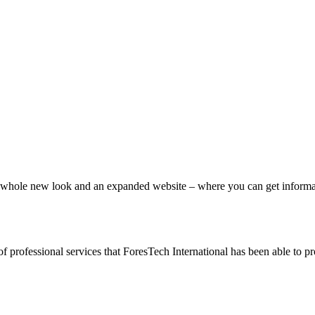
ole new look and an expanded website – where you can get information
of professional services that ForesTech International has been able to 