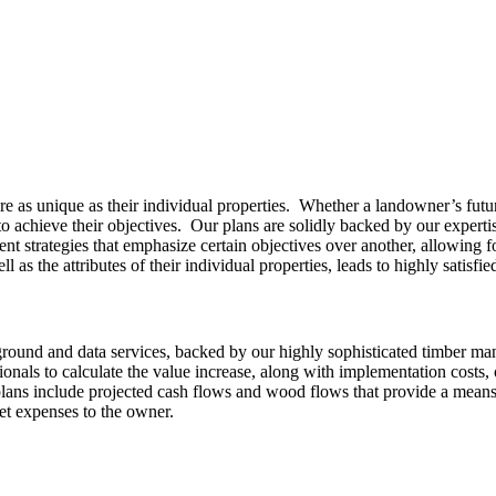
as unique as their individual properties. Whether a landowner’s future g
o achieve their objectives. Our plans are solidly backed by our expertis
nt strategies that emphasize certain objectives over another, allowing 
ll as the attributes of their individual properties, leads to highly satisfied
round and data services, backed by our highly sophisticated timber ma
ionals to calculate the value increase, along with implementation costs,
r plans include projected cash flows and wood flows that provide a mea
cket expenses to the owner.